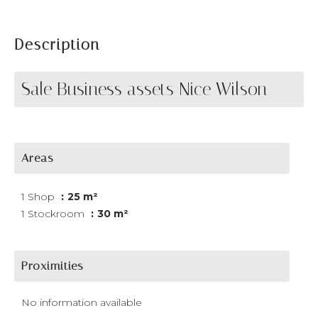
Description
Sale Business assets Nice Wilson
Areas
1 Shop
25 m²
1 Stockroom
30 m²
Proximities
No information available