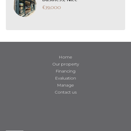
€39,000
Home
Our property
Financing
Evaluation
Manage
Contact us