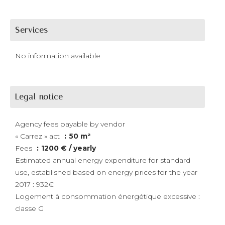
Services
No information available
Legal notice
Agency fees payable by vendor
« Carrez » act
50 m²
Fees
1200 € / yearly
Estimated annual energy expenditure for standard
use, established based on energy prices for the year
2017 : 932€
Logement à consommation énergétique excessive :
classe G