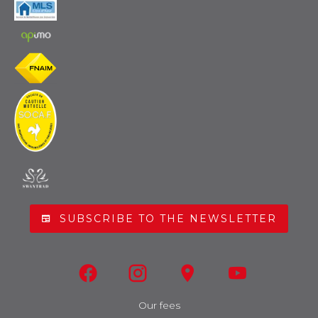
SUBSCRIBE TO THE NEWSLETTER
Our fees