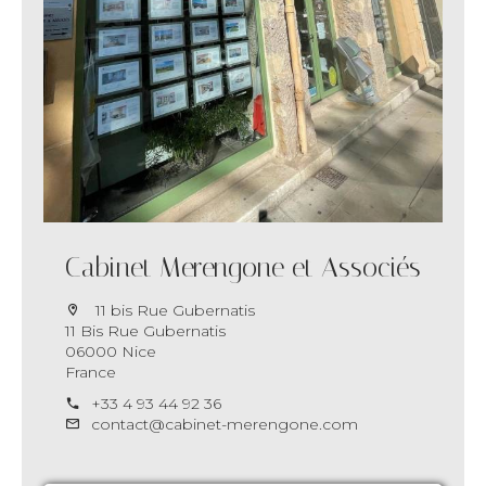
Cabinet Merengone et Associés
11 bis Rue Gubernatis
11 Bis Rue Gubernatis
06000 Nice
France
+33 4 93 44 92 36
contact@cabinet-merengone.com