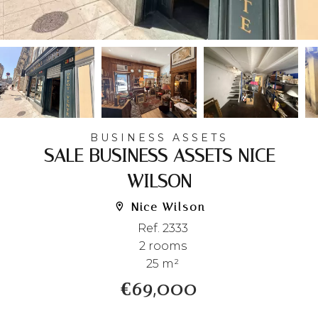
BUSINESS ASSETS
SALE BUSINESS ASSETS NICE
WILSON
Nice Wilson
Ref. 2333
2 rooms
25 m²
€69,000