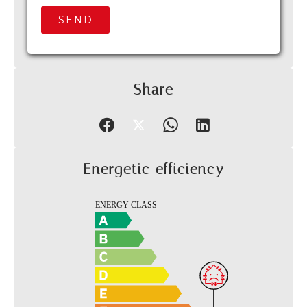
SEND
Share
Energetic efficiency