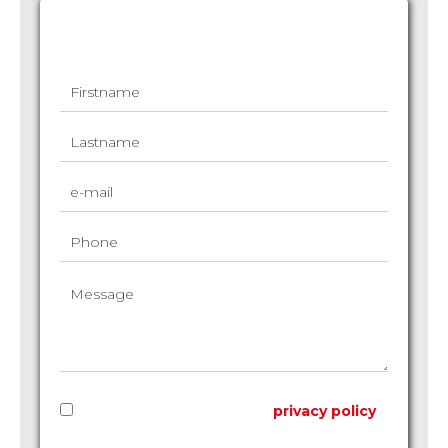
Request additional information
I have read and accept the
privacy policy
of this website