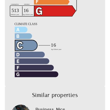
Similar properties
Business, Nice