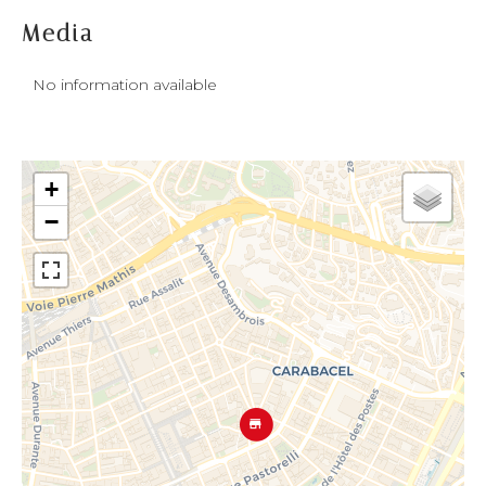
Media
No information available
+
−