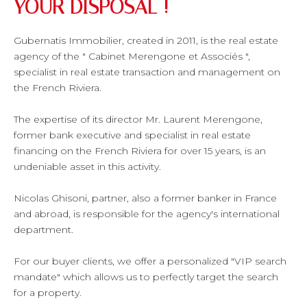
YOUR DISPOSAL !
Gubernatis Immobilier, created in 2011, is the real estate
agency of the " Cabinet Merengone et Associés ",
specialist in real estate transaction and management on
the French Riviera.
The expertise of its director Mr. Laurent Merengone,
former bank executive and specialist in real estate
financing on the French Riviera for over 15 years, is an
undeniable asset in this activity.
Nicolas Ghisoni, partner, also a former banker in France
and abroad, is responsible for the agency's international
department.
For our buyer clients, we offer a personalized "VIP search
mandate" which allows us to perfectly target the search
for a property.