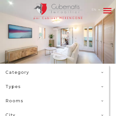
EN
Category
Types
Rooms
City