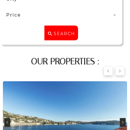
Price
SEARCH
OUR PROPERTIES :