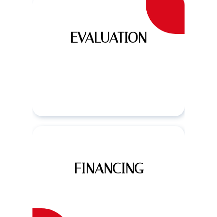
EVALUATION
FINANCING