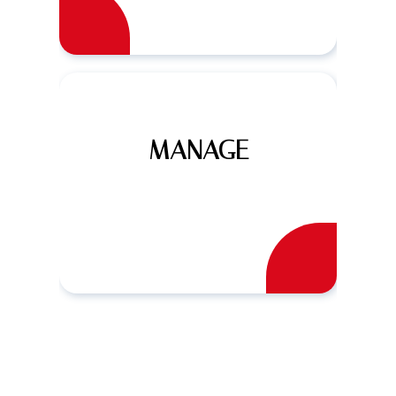
MANAGE