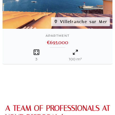
Villefranche-sur-Mer
APARTMENT
€695,000
3
100 m²
A TEAM OF PROFESSIONALS AT