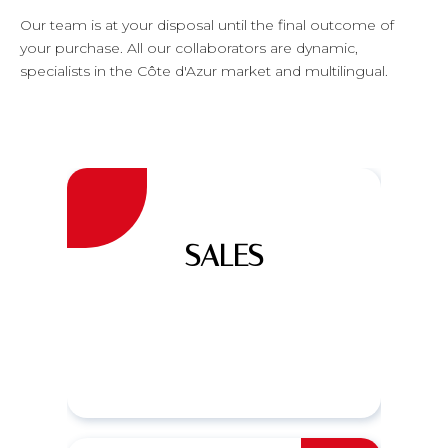
Our team is at your disposal until the final outcome of
your purchase. All our collaborators are dynamic,
specialists in the Côte d'Azur market and multilingual.
SALES