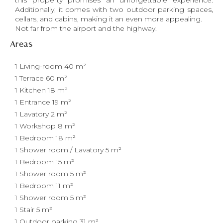
this property promises an unforgettable experience.
Additionally, it comes with two outdoor parking spaces,
cellars, and cabins, making it an even more appealing.
Not far from the airport and the highway.
Areas
1 Living-room
40 m²
1 Terrace
60 m²
1 Kitchen
18 m²
1 Entrance
19 m²
1 Lavatory
2 m²
1 Workshop
8 m²
1 Bedroom
18 m²
1 Shower room / Lavatory
5 m²
1 Bedroom
15 m²
1 Shower room
5 m²
1 Bedroom
11 m²
1 Shower room
5 m²
1 Stair
5 m²
1 Outdoor parking
31 m²