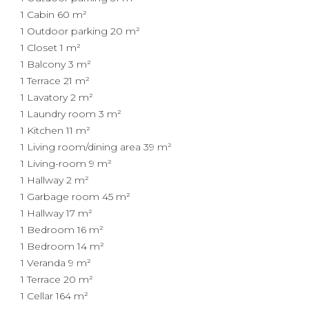
1 Cabin
60 m²
1 Outdoor parking
20 m²
1 Closet
1 m²
1 Balcony
3 m²
1 Terrace
21 m²
1 Lavatory
2 m²
1 Laundry room
3 m²
1 Kitchen
11 m²
1 Living room/dining area
39 m²
1 Living-room
9 m²
1 Hallway
2 m²
1 Garbage room
45 m²
1 Hallway
17 m²
1 Bedroom
16 m²
1 Bedroom
14 m²
1 Veranda
9 m²
1 Terrace
20 m²
1 Cellar
164 m²