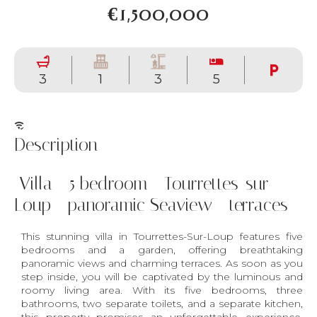
€1,500,000
3
1
3
5
Description
Villa - 5 bedroom - Tourrettes-sur-
Loup - panoramic Seaview - terraces
This stunning villa in Tourrettes-Sur-Loup features five
bedrooms and a garden, offering breathtaking
panoramic views and charming terraces. As soon as you
step inside, you will be captivated by the luminous and
roomy living area. With its five bedrooms, three
bathrooms, two separate toilets, and a separate kitchen,