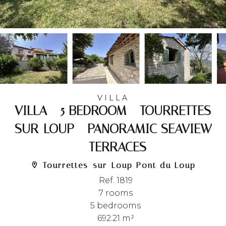
VILLA
VILLA - 5 BEDROOM - TOURRETTES-
SUR-LOUP - PANORAMIC SEAVIEW
- TERRACES
Tourrettes-sur-Loup Pont du Loup
Ref. 1819
7 rooms
5 bedrooms
692.21 m²