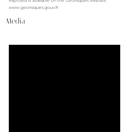
exposed is available on the Georisques website:
www.georisques.gouv.fr
Media