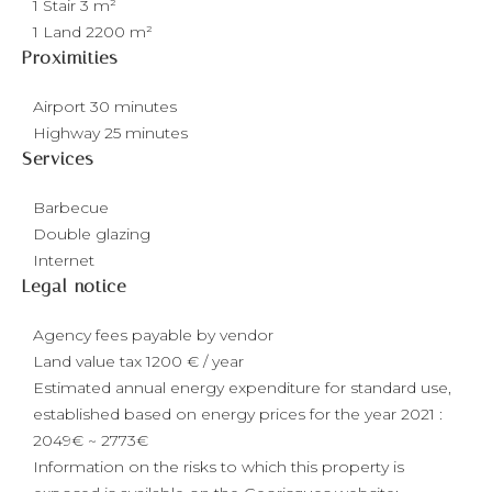
1 Stair
3 m²
1 Land
2200 m²
Proximities
Airport
30 minutes
Highway
25 minutes
Services
Barbecue
Double glazing
Internet
Legal notice
Agency fees payable by vendor
Land value tax
1200 € / year
Estimated annual energy expenditure for standard use,
established based on energy prices for the year 2021 :
2049€ ~ 2773€
Information on the risks to which this property is