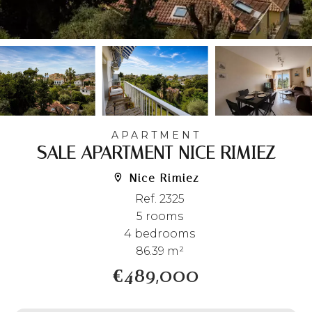
APARTMENT
SALE APARTMENT NICE RIMIEZ
Nice Rimiez
Ref. 2325
5 rooms
4 bedrooms
86.39 m²
€489,000