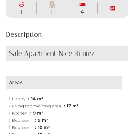
1
1
4
Description
Sale Apartment Nice Rimiez
Areas
1 Lobby
14 m²
1 Living room/dining area
17 m²
1 Kitchen
9 m²
1 Bedroom
9 m²
1 Bedroom
10 m²