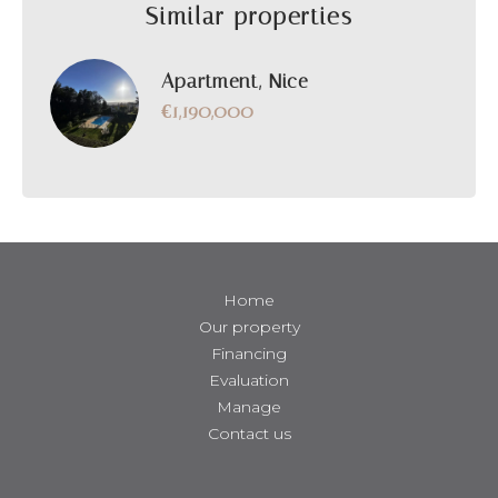
Similar properties
Apartment, Nice
€1,190,000
Home
Our property
Financing
Evaluation
Manage
Contact us