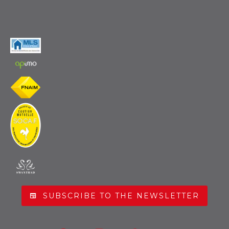
SUBSCRIBE TO THE NEWSLETTER