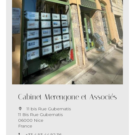
Cabinet Merengone et Associés
11 bis Rue Gubernatis
11 Bis Rue Gubernatis
06000 Nice
France
+33 4 93 44 92 36