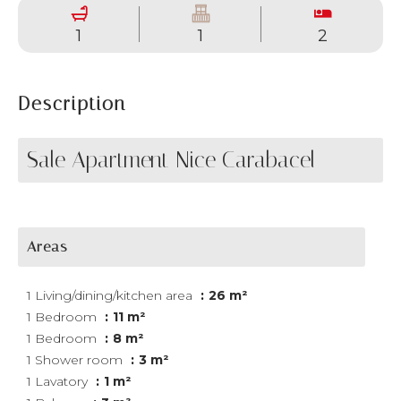
1
1
2
Description
Sale Apartment Nice Carabacel
Areas
1 Living/dining/kitchen area
26 m²
1 Bedroom
11 m²
1 Bedroom
8 m²
1 Shower room
3 m²
1 Lavatory
1 m²