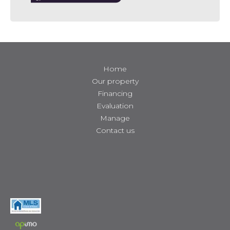
Home
Our property
Financing
Evaluation
Manage
Contact us