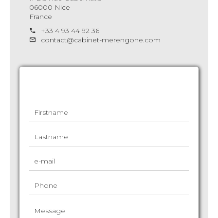
06000 Nice
France
+33 4 93 44 92 36
contact@cabinet-merengone.com
Request additional information