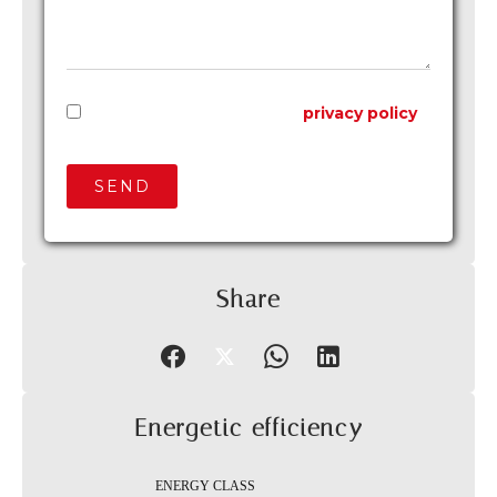
I have read and accept the
privacy policy
of this website
SEND
Share
Energetic efficiency