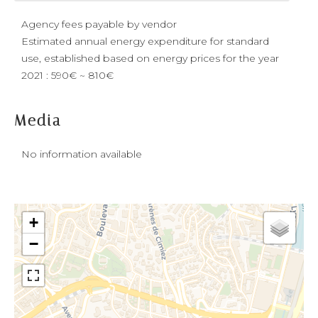
Agency fees payable by vendor
Estimated annual energy expenditure for standard
use, established based on energy prices for the year
2021 : 590€ ~ 810€
Media
No information available
+
−