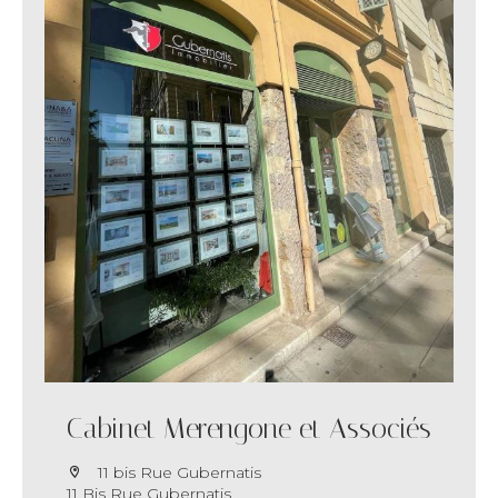
Cabinet Merengone et Associés
11 bis Rue Gubernatis
11 Bis Rue Gubernatis