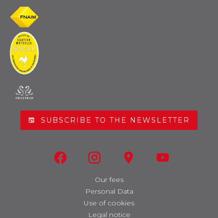
SUBSCRIBE TO THE NEWSLETTER
Our fees
Personal Data
Use of cookies
Legal notice