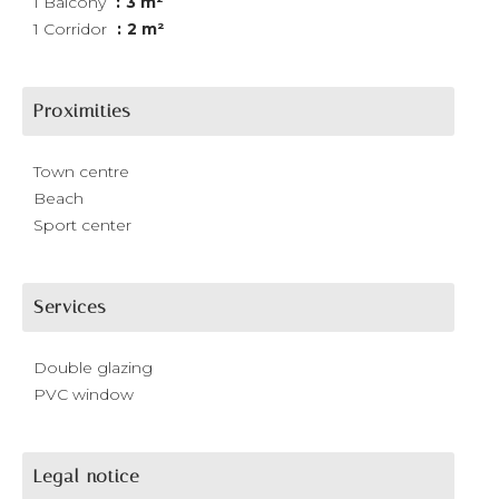
1 Balcony
3 m²
1 Corridor
2 m²
Proximities
Town centre
Beach
Sport center
Services
Double glazing
PVC window
Legal notice