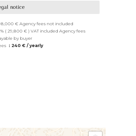
egal notice
98,000 € Agency fees not included
0% ( 29,800 € ) VAT included Agency fees
ayable by buyer
ees
240 € / yearly