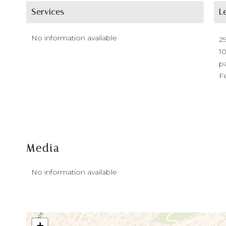
Services
L
No information available
2
1
p
F
Media
No information available
+