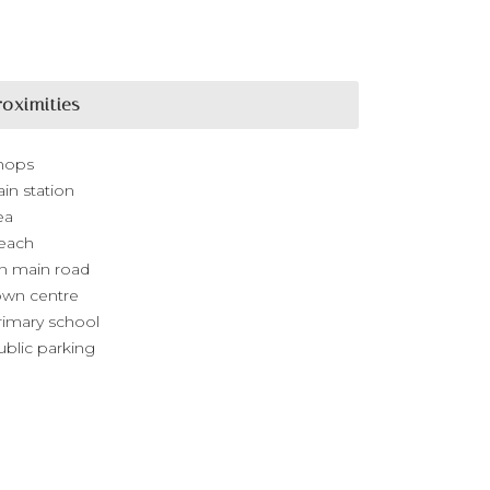
roximities
hops
ain station
ea
each
n main road
own centre
rimary school
ublic parking