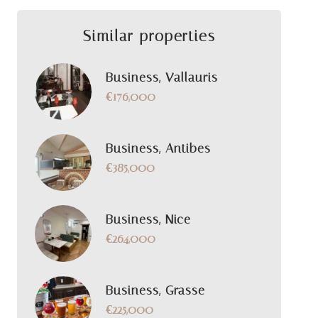
Similar properties
Business, Vallauris
€176,000
Business, Antibes
€385,000
Business, Nice
€264,000
Business, Grasse
€225,000