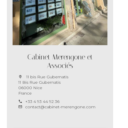
Cabinet Merengone et
Associés
11 bis Rue Gubernatis
11 Bis Rue Gubernatis
06000 Nice
France
+33 4 93 44 92 36
contact@cabinet-merengone.com