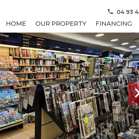
04 93 4
HOME
OUR PROPERTY
FINANCING