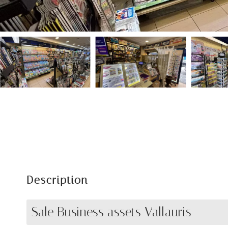
Description
Sale Business assets Vallauris