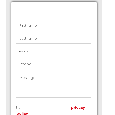
Request additional information
I have read and accept the
privacy
policy
of this website