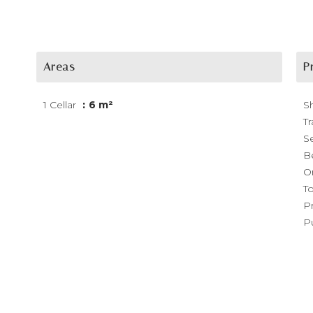
Areas
P
1 Cellar
6 m²
S
Tr
S
B
O
T
P
P