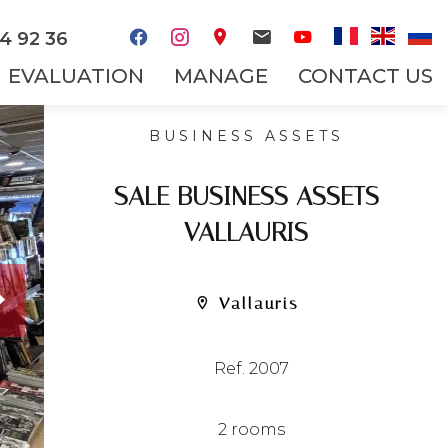
4 92 36
EVALUATION
MANAGE
CONTACT US
BUSINESS ASSETS
SALE BUSINESS ASSETS
VALLAURIS
Vallauris
Ref. 2007
2 rooms