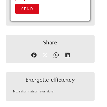
SEND
Share
Energetic efficiency
No information available