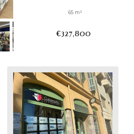
65 m²
€327,800