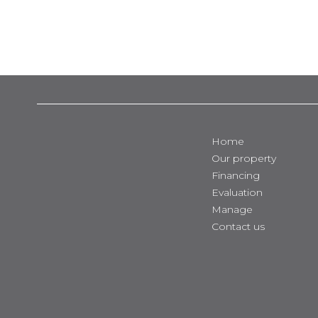
Home
Our property
Financing
Evaluation
Manage
Contact us