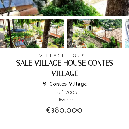
VILLAGE HOUSE
SALE VILLAGE HOUSE CONTES
VILLAGE
Contes Village
Ref. 2003
165 m²
€380,000