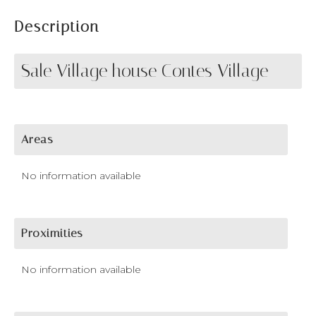
Description
Sale Village house Contes Village
Areas
No information available
Proximities
No information available