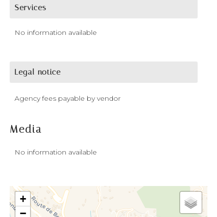
Services
No information available
Legal notice
Agency fees payable by vendor
Media
No information available
+
−