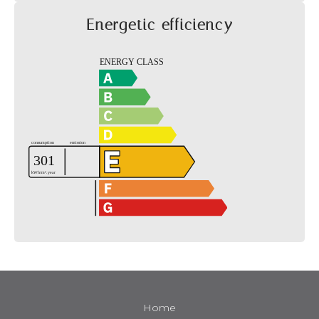
Energetic efficiency
Home