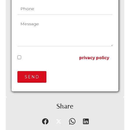
I have read and accept the
privacy policy
of this website
SEND
Share