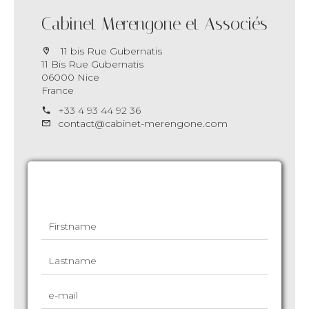
Cabinet Merengone et Associés
11 bis Rue Gubernatis
11 Bis Rue Gubernatis
06000 Nice
France
+33 4 93 44 92 36
contact@cabinet-merengone.com
Request additional information