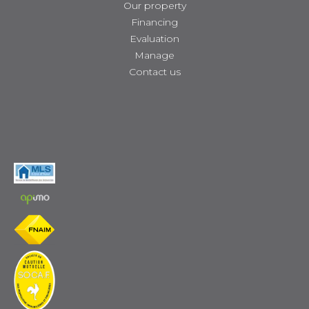
Our property
Financing
Evaluation
Manage
Contact us